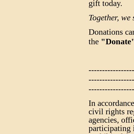
gift today.
Together, we 
Donations can
the
"Donate
----------------
----------------
----------------
In accordance
civil rights 
agencies, off
participating