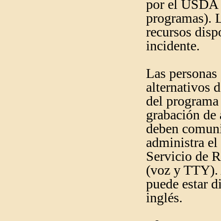
por el USDA (
programas). L
recursos disp
incidente.
Las personas
alternativos 
del programa 
grabación de 
deben comunic
administra el
Servicio de 
(voz y TTY).
puede estar d
inglés.