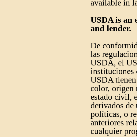
available in 
USDA is an e
and lender.
De conformida
las regulacion
USDA, el USD
instituciones
USDA tienen 
color, origen 
estado civil, 
derivados de 
políticas, o 
anteriores re
cualquier pro