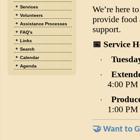
Services
We’re here to
Volunteers
provide food
Assistance Processes
support.
FAQ's
Links
📅
Service H
Search
Tuesday
Calendar
·
Agenda
Extend
·
4:00 PM
Produc
·
1:00 PM
🤝
Want to G