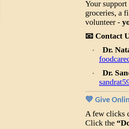
Your support 
groceries, a f
volunteer -
y
📧
Contact U
Dr. Na
·
foodcare
Dr. Sa
·
sandrat
💙
Give Onli
A few clicks 
Click the
“Do