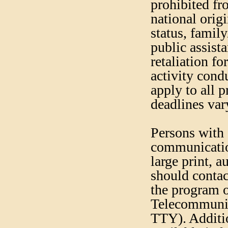
prohibited fr
national origi
status, famil
public assista
retaliation fo
activity cond
apply to all 
deadlines var
Persons with 
communication
large print, 
should contac
the program 
Telecommunic
TTY). Additi