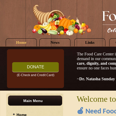
Home
News
Links
The Food Care Center i
demand in our communi
care, dignity, and com
DONATE
ensure no one faces hun
(E-Check and Credit Card)
~
Dr. Natasha Sunday
Welcome to
Main Menu
🍎
Need Food
Home