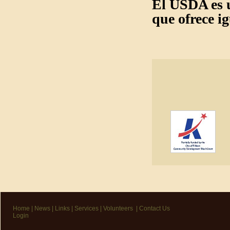
El USDA es u
que ofrece i
Home
|
News
|
Links
|
Services
|
Volunteers
|
Contact Us
Login