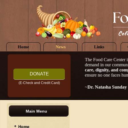
Home
News
Links
The Food Care Center i
demand in our communi
care, dignity, and com
DONATE
ensure no one faces hun
(E-Check and Credit Card)
~
Dr. Natasha Sunday
Main Menu
Home