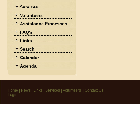
Services
Volunteers
Assistance Processes
FAQ's
Links
Search
Calendar
Agenda
Home
|
News
|
Links
|
Services
|
Volunteers
|
Contact Us
Login