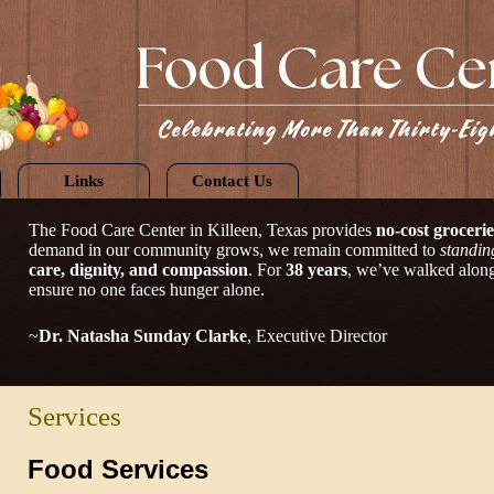
Links
Contact Us
The Food Care Center in Killeen, Texas provides
no-cost grocerie
demand in our community grows, we remain committed to
standin
care, dignity, and compassion
. For
38 years
, we’ve walked alongs
ensure no one faces hunger alone.
~
Dr. Natasha Sunday Clarke
, Executive Director
Services
Food Services