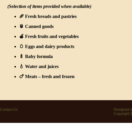
(Selection of items provided when available)
🥖
Fresh breads and pastries
🥫
Canned goods
🍎
Fresh fruits and vegetables
🥚
Eggs and dairy products
🍼
Baby formula
💧
Water and juices
🍗
Meats
– fresh and frozen
Contact Us
Designed a
Copyright 