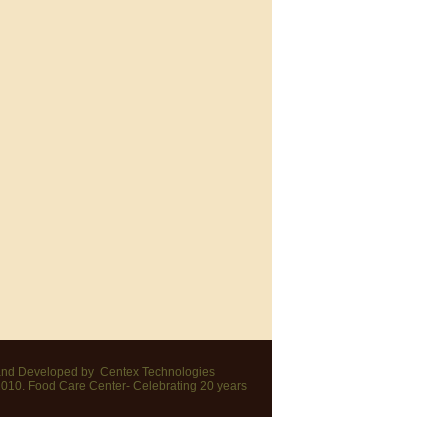
nd Developed by
Centex Technologies
2010. Food Care Center- Celebrating 20 years