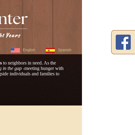
English
Spanish
s
to neighbors in need. As the
g in the gap
-meeting hunger with
ide individuals and families to