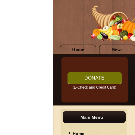
Home
News
DONATE
(E-Check and Credit Card)
Main Menu
Home