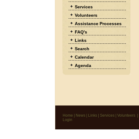
Services
Volunteers
Assistance Processes
FAQ's
Links
Search
Calendar
Agenda
Home
|
News
|
Links
|
Services
|
Volunteers
|
Login