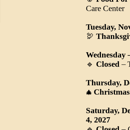
Care Center
Tuesday, No
🦃
Thanksgi
Wednesday –
🔹
Closed
– 
Thursday, D
Christmas
🎄
Saturday, D
4, 2027
🔹
Closed
– 