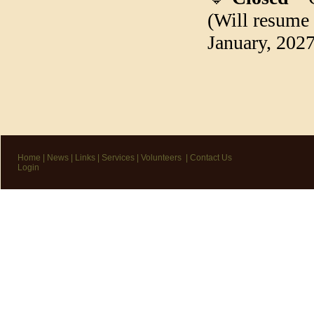
(Will resume
January, 2027
Home
|
News
|
Links
|
Services
|
Volunteers
|
Contact Us
Login