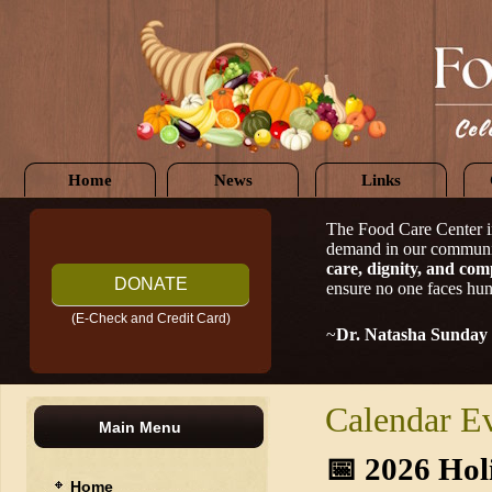
Home
News
Links
The Food Care Center i
demand in our communi
care, dignity, and com
DONATE
ensure no one faces hun
(E-Check and Credit Card)
~
Dr. Natasha Sunday
Calendar E
Main Menu
📅
2026 Hol
Home