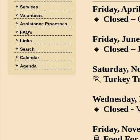
Friday, Apri
Services
Volunteers
🔹
Closed
– 
Assistance Processes
FAQ's
Friday, June
Links
🔹
Closed
– 
Search
Calendar
Agenda
Saturday, N
🏃
Turkey Tr
Wednesday,
🔹
Closed -
V
Friday, Nov
🥫
Food For 